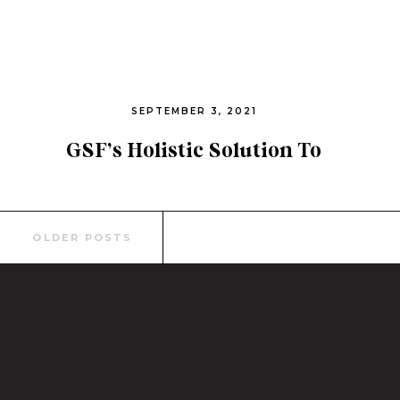
SEPTEMBER 3, 2021
GSF’s Holistic Solution To
End Human Trafficking
Search
OLDER POSTS
for: