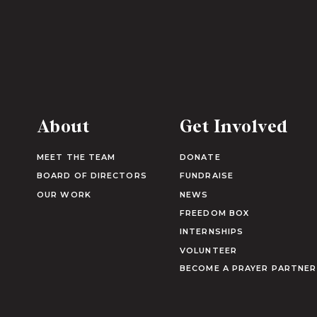
About
Get Involved
MEET THE TEAM
DONATE
BOARD OF DIRECTORS
FUNDRAISE
OUR WORK
NEWS
FREEDOM BOX
INTERNSHIPS
VOLUNTEER
BECOME A PRAYER PARTNER