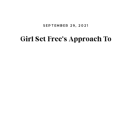
SEPTEMBER 29, 2021
Girl Set Free’s Approach To
Online Trafficking