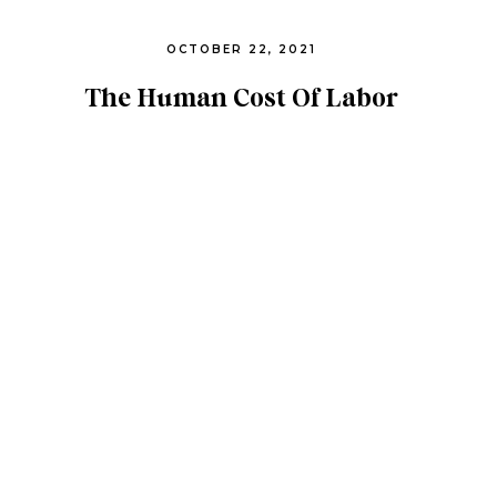
OCTOBER 22, 2021
The Human Cost Of Labor
Exploitation