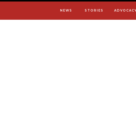
NEWS
STORIES
ADVOCAC