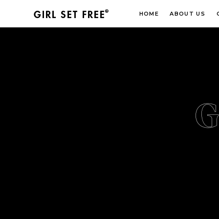
®
GIRL SET FREE
HOME
ABOUT US
G