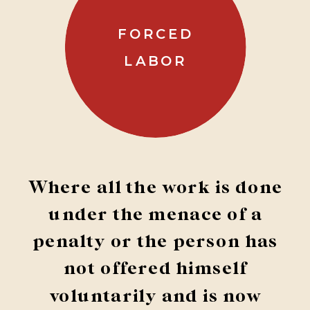
FORCED
LABOR
Where all the work is done
under the menace of a
penalty or the person has
not offered himself
voluntarily and is now