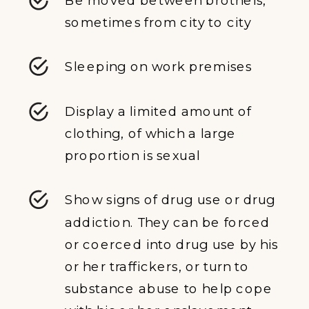
sometimes from city to city
Sleeping on work premises
Display a limited amount of
clothing, of which a large
proportion is sexual
Show signs of drug use or drug
addiction. They can be forced
or coerced into drug use by his
or her traffickers, or turn to
substance abuse to help cope