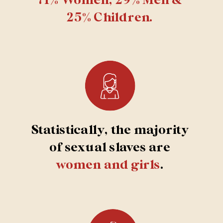
25% Children.
Statistically, the majority
of sexual slaves are
women and girls
.