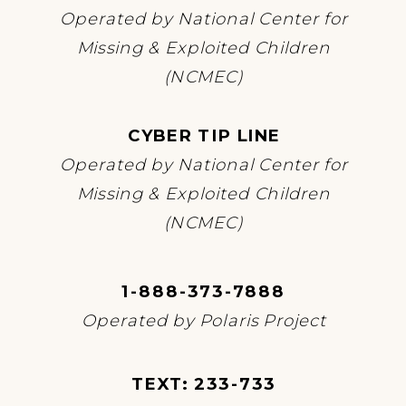
Operated by National Center for
Missing & Exploited Children
(NCMEC)
CYBER TIP LINE
Operated by National Center for
Missing & Exploited Children
(NCMEC)
1-888-373-7888
Operated by Polaris Project
TEXT: 233-733