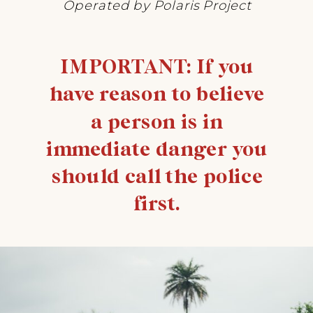
Operated by Polaris Project
IMPORTANT: If you
have reason to believe
a person is in
immediate danger you
should call the police
first.