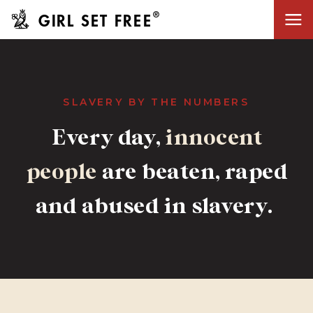
®
GIRL SET FREE
SLAVERY BY THE NUMBERS
innocent
Every day,
innocent
people
are beaten, raped
people
and abused in slavery.