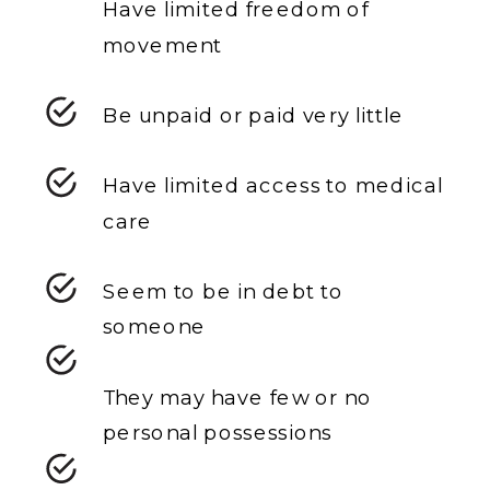
Have limited freedom of
movement
Be unpaid or paid very little
Have limited access to medical
care
Seem to be in debt to
someone
They may have few or no
personal possessions