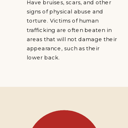
Have bruises, scars, and other
signs of physical abuse and
torture. Victims of human
trafficking are often beaten in
areas that will not damage their
appearance, such as their
lower back.