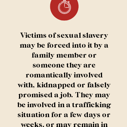
Victims of sexual slavery
may be forced into it by a
family member or
someone they are
romantically involved
with, kidnapped or falsely
promised a job. They may
be involved in a trafficking
situation for a few days or
weeks, or may remain in