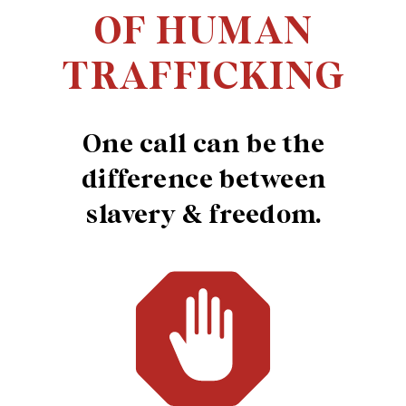
OF HUMAN
TRAFFICKING
One call can be the
difference between
slavery & freedom.