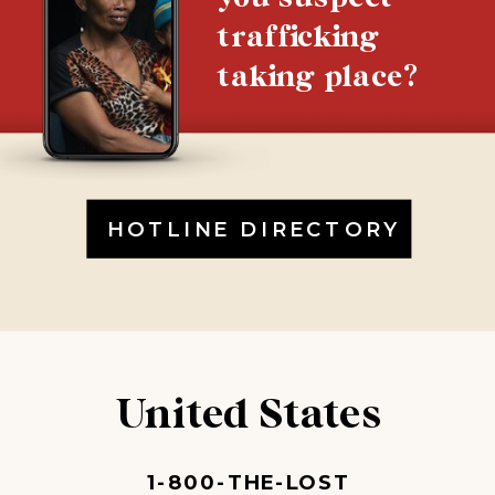
trafficking
taking place?
HOTLINE DIRECTORY
United States
1-800-THE-LOST