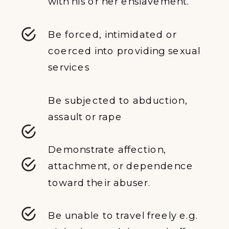
with his or her enslavement.
Be forced, intimidated or
coerced into providing sexual
services
Be subjected to abduction,
assault or rape
Demonstrate affection,
attachment, or dependence
toward their abuser.
Be unable to travel freely e.g.