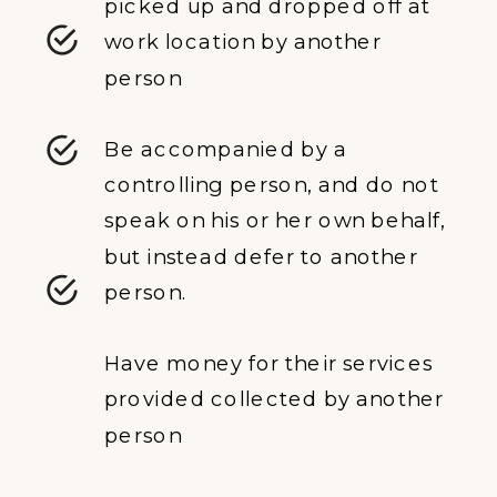
picked up and dropped off at
work location by another
person
Be accompanied by a
controlling person, and do not
speak on his or her own behalf,
but instead defer to another
person.
Have money for their services
provided collected by another
person