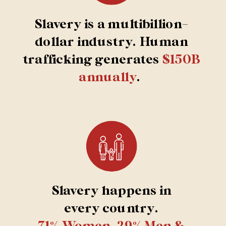
Slavery is a multibillion-
dollar industry. Human
trafficking generates
$150B
annually
.
Slavery happens in
every country.
71% Women, 29% Men &