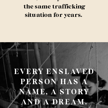
the same trafficking
situation for years.
EVERY ENSLAVED
PERSON HAS A
NAME, A STORY
AND A DREAM.