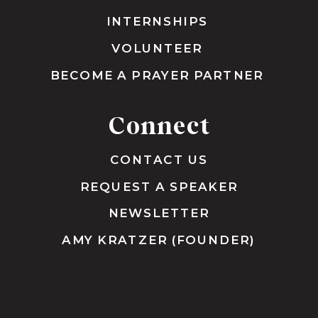
INTERNSHIPS
VOLUNTEER
BECOME A PRAYER PARTNER
Connect
CONTACT US
REQUEST A SPEAKER
NEWSLETTER
AMY KRATZER (FOUNDER)