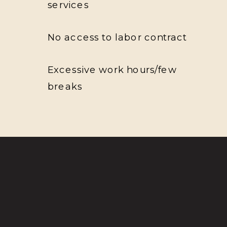
services
No access to labor contract
Excessive work hours/few
breaks