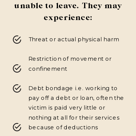
unable to leave. They may
experience:
Threat or actual physical harm
Restriction of movement or
confinement
Debt bondage i.e. working to
pay off a debt or loan, often the
victim is paid very little or
nothing at all for their services
because of deductions