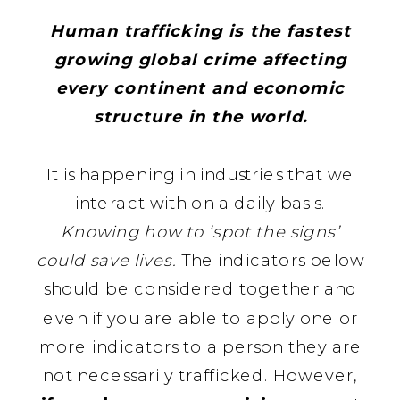
Human trafficking is the fastest
growing global crime affecting
every continent and economic
structure in the world.
It is happening in industries that we
interact with on a daily basis.
Knowing how to ‘spot the signs’
could save lives.
The indicators below
should be considered together and
even if you are able to apply one or
more indicators to a person they are
not necessarily trafficked. However,