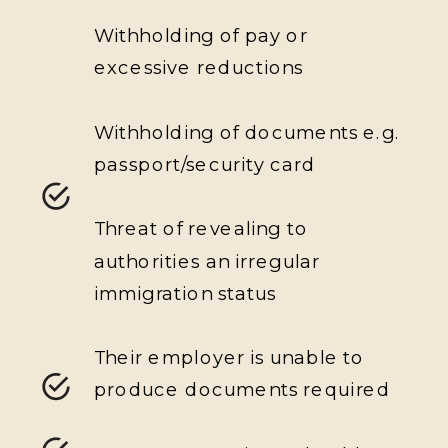
Withholding of pay or
excessive reductions
Withholding of documents e.g.
passport/security card
Threat of revealing to
authorities an irregular
immigration status
Their employer is unable to
produce documents required