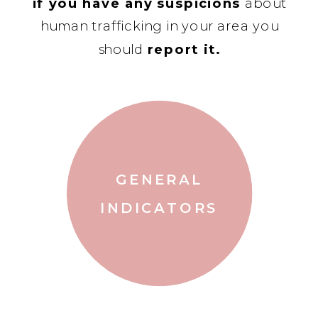
if you have any suspicions
about
human trafficking in your area you
should
report it.
GENERAL
INDICATORS