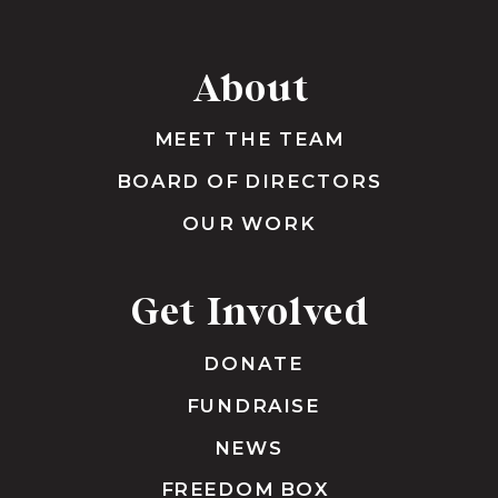
About
MEET THE TEAM
BOARD OF DIRECTORS
OUR WORK
Get Involved
DONATE
FUNDRAISE
NEWS
FREEDOM BOX