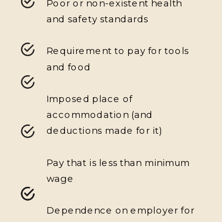
Poor or non-existent health
and safety standards
Requirement to pay for tools
and food
Imposed place of
accommodation (and
deductions made for it)
Pay that is less than minimum
wage
Dependence on employer for