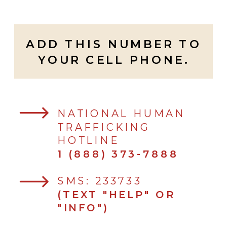
ADD THIS NUMBER TO
YOUR CELL PHONE.
NATIONAL HUMAN
TRAFFICKING
HOTLINE
1 (888) 373-7888
SMS: 233733
(TEXT "HELP" OR
"INFO")