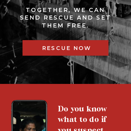
TOGETHER, WE CAN
SEND RESCUE AND SET
THEM FREE.
RESCUE NOW
Do you know
what to do if
you suspect