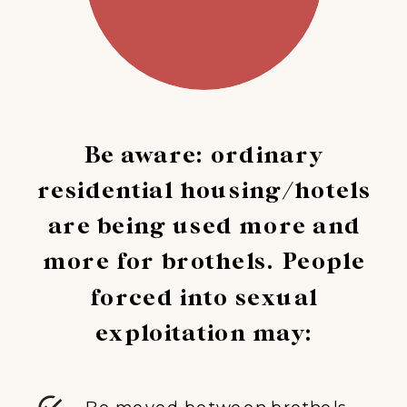
Be aware: ordinary
residential housing/hotels
are being used more and
more for brothels. People
forced into sexual
exploitation may:
Be moved between brothels,