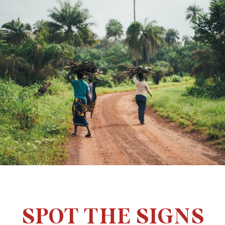
SPOT THE SIGNS