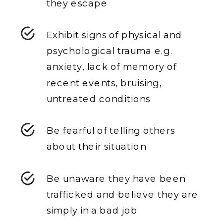
they escape
Exhibit signs of physical and
psychological trauma e.g.
anxiety, lack of memory of
recent events, bruising,
untreated conditions
Be fearful of telling others
about their situation
Be unaware they have been
trafficked and believe they are
simply in a bad job