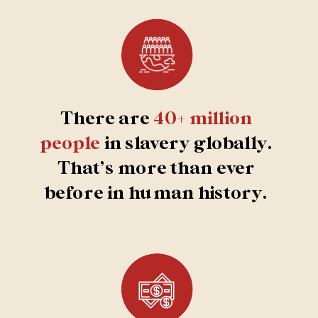
SEND RESCUE
There are
40+ million
people
in slavery globally.
That’s more than ever
before in human history.