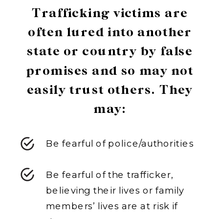
Trafficking victims are
often lured into another
state or country by false
promises and so may not
easily trust others. They
may:
Be fearful of police/authorities
Be fearful of the trafficker,
believing their lives or family
members’ lives are at risk if