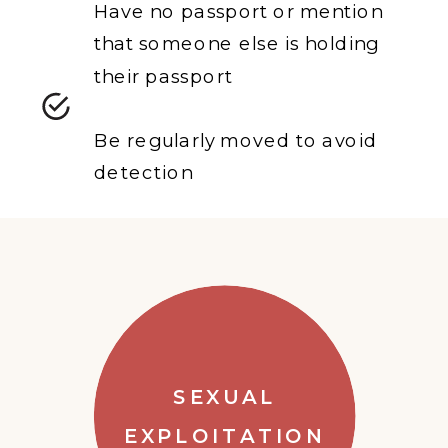
Have no passport or mention
that someone else is holding
their passport
Be regularly moved to avoid
detection
SEXUAL
EXPLOITATION