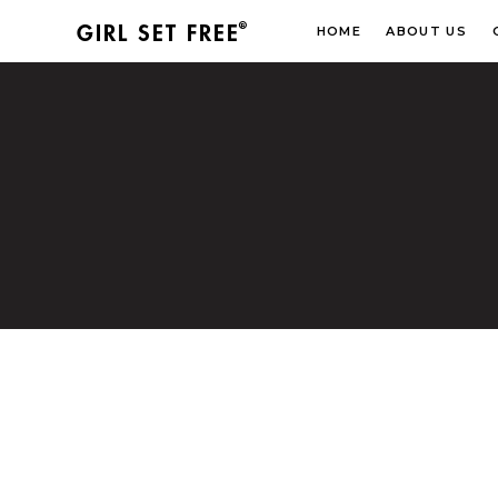
®
GIRL SET FREE
HOME
ABOUT US