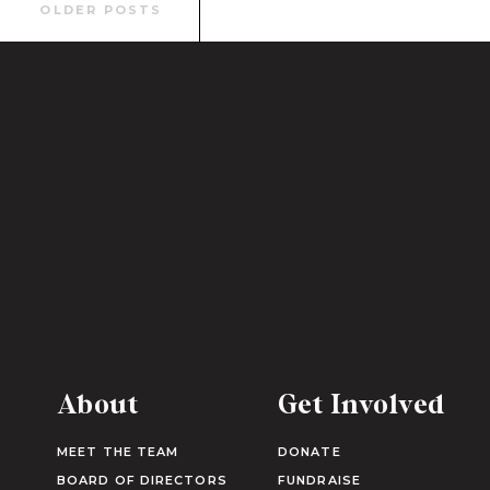
Search
OLDER POSTS
for:
About
Get Involved
MEET THE TEAM
DONATE
BOARD OF DIRECTORS
FUNDRAISE