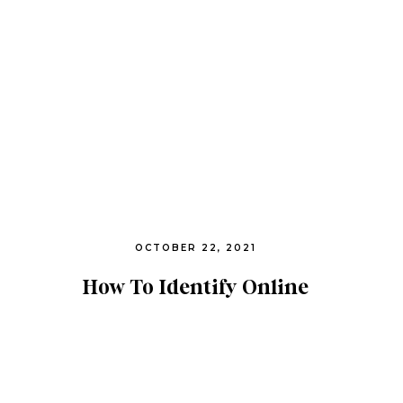
OCTOBER 22, 2021
How To Identify Online
Predation