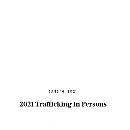
JUNE 16, 2021
2021 Trafficking In Persons
Report