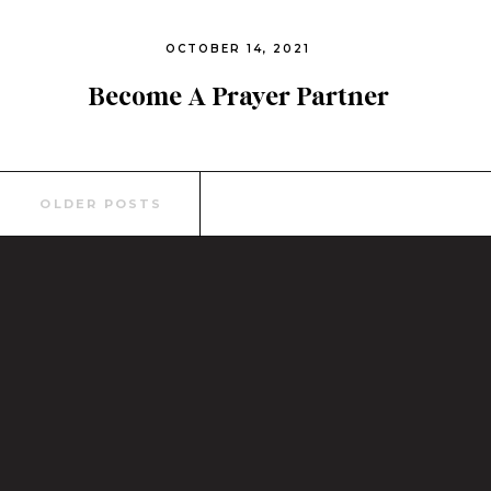
OCTOBER 14, 2021
Become A Prayer Partner
Today
Search
OLDER POSTS
for: