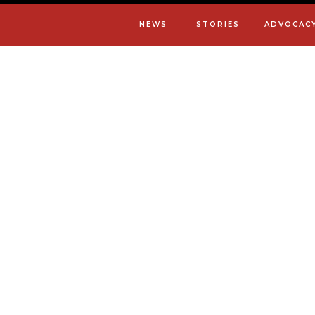
NEWS
STORIES
ADVOCAC