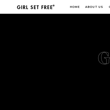
®
GIRL SET FREE
HOME
ABOUT US
G